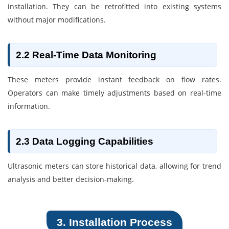
installation. They can be retrofitted into existing systems
without major modifications.
2.2 Real-Time Data Monitoring
These meters provide instant feedback on flow rates.
Operators can make timely adjustments based on real-time
information.
2.3 Data Logging Capabilities
Ultrasonic meters can store historical data, allowing for trend
analysis and better decision-making.
3. Installation Process