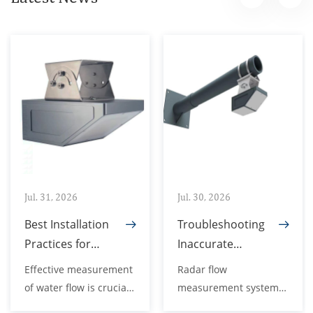
Jul. 31, 2026
Jul. 30, 2026
Best Installation
Troubleshooting
Practices for
Inaccurate
Radar Open
Readings in
Effective measurement
Radar flow
Channel Flow
Radar Flow
of water flow is crucial
measurement systems
Meters
Measurement
for a variety of
are a vital component