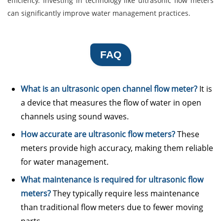
efficiency. Investing in technology like ultrasonic flow meters
can significantly improve water management practices.
FAQ
What is an ultrasonic open channel flow meter?
It is
a device that measures the flow of water in open
channels using sound waves.
How accurate are ultrasonic flow meters?
These
meters provide high accuracy, making them reliable
for water management.
What maintenance is required for ultrasonic flow
meters?
They typically require less maintenance
than traditional flow meters due to fewer moving