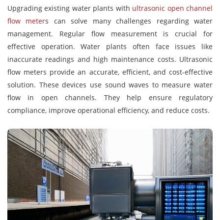
Upgrading existing water plants with
ultrasonic open channel
flow meter
s can solve many challenges regarding water
management. Regular flow measurement is crucial for
effective operation. Water plants often face issues like
inaccurate readings and high maintenance costs. Ultrasonic
flow meters provide an accurate, efficient, and cost-effective
solution. These devices use sound waves to measure water
flow in open channels. They help ensure regulatory
compliance, improve operational efficiency, and reduce costs.