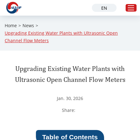
EN
Home
>
News
>
Upgrading Existing Water Plants with Ultrasonic Open
Home
Channel Flow Meters
Products
Solution
Upgrading Existing Water Plants with
Industries
Ultrasonic Open Channel Flow Meters
About Us
Service
Jan. 30, 2026
News
Share:
Contact Us
Table of Contents