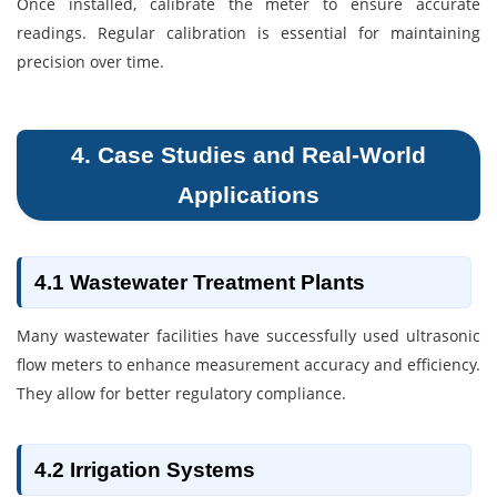
Once installed, calibrate the meter to ensure accurate
readings. Regular calibration is essential for maintaining
precision over time.
4. Case Studies and Real-World
Applications
4.1 Wastewater Treatment Plants
Many wastewater facilities have successfully used ultrasonic
flow meters to enhance measurement accuracy and efficiency.
They allow for better regulatory compliance.
4.2 Irrigation Systems