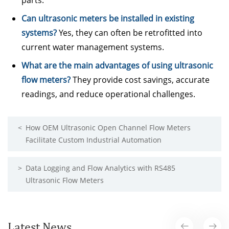
parts.
Can ultrasonic meters be installed in existing
systems?
Yes, they can often be retrofitted into
current water management systems.
What are the main advantages of using ultrasonic
flow meters?
They provide cost savings, accurate
readings, and reduce operational challenges.
<
How OEM Ultrasonic Open Channel Flow Meters
Facilitate Custom Industrial Automation
>
Data Logging and Flow Analytics with RS485
Ultrasonic Flow Meters
Latest News