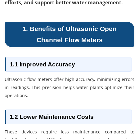
efforts, and support better water management.
1. Benefits of Ultrasonic Open
Channel Flow Meters
1.1 Improved Accuracy
Ultrasonic flow meters offer high accuracy, minimizing errors
in readings. This precision helps water plants optimize their
operations.
1.2 Lower Maintenance Costs
These devices require less maintenance compared to