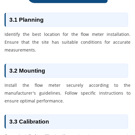
3.1 Planning
Identify the best location for the flow meter installation.
Ensure that the site has suitable conditions for accurate
measurements.
3.2 Mounting
Install the flow meter securely according to the
manufacturer's guidelines. Follow specific instructions to
ensure optimal performance.
3.3 Calibration