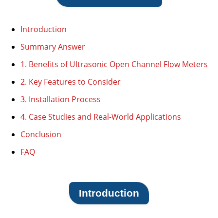
Introduction
Summary Answer
1. Benefits of Ultrasonic Open Channel Flow Meters
2. Key Features to Consider
3. Installation Process
4. Case Studies and Real-World Applications
Conclusion
FAQ
Introduction