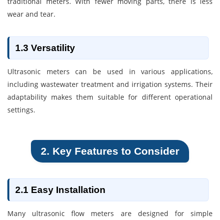
traditional meters. With fewer moving parts, there is less
wear and tear.
1.3 Versatility
Ultrasonic meters can be used in various applications,
including wastewater treatment and irrigation systems. Their
adaptability makes them suitable for different operational
settings.
2. Key Features to Consider
2.1 Easy Installation
Many ultrasonic flow meters are designed for simple