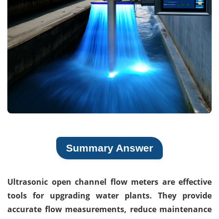
Summary Answer
Ultrasonic open channel flow meters are effective
tools for upgrading water plants. They provide
accurate flow measurements, reduce maintenance