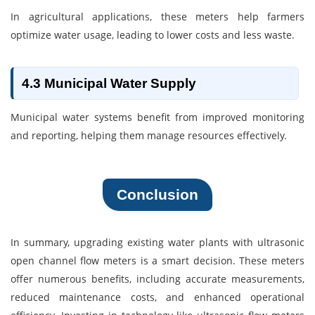
In agricultural applications, these meters help farmers
optimize water usage, leading to lower costs and less waste.
4.3 Municipal Water Supply
Municipal water systems benefit from improved monitoring
and reporting, helping them manage resources effectively.
Conclusion
In summary, upgrading existing water plants with ultrasonic
open channel flow meters is a smart decision. These meters
offer numerous benefits, including accurate measurements,
reduced maintenance costs, and enhanced operational