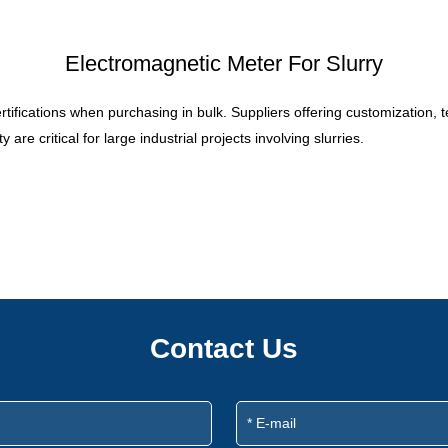
Electromagnetic Meter For Slurry
certifications when purchasing in bulk. Suppliers offering customization,
re critical for large industrial projects involving slurries.
Contact Us