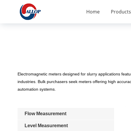
Home
Products
Electromagnetic meters designed for slurry applications featu
industries. Bulk purchasers seek meters offering high accura
automation systems.
Flow Measurement
Level Measurement