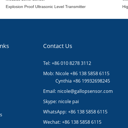
Explosion Proof Ultrasonic Level Transmitter
Hig
inks
Contact Us
Tel:
+86 010 8278 3112
s
Mob:
Nicole +86 138 5858 6115
Cynthia +86 19932698245
Email:
nicole@gallopsensor.com
Skype:
nicole pai
WhatsApp:
+86 138 5858 6115
s
Wechat:
+86 138 5858 6115