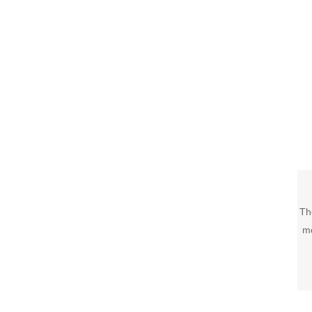
Th
mo
c