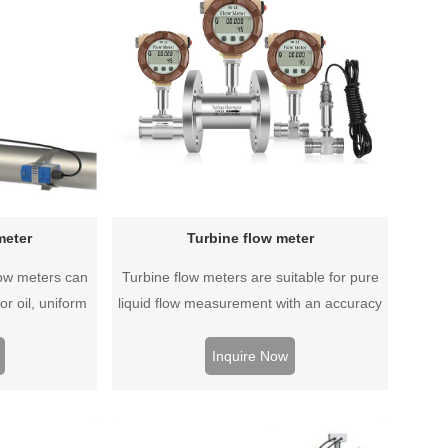
meter
Turbine flow meter
low meters can
Turbine flow meters are suitable for pure
r oil, uniform
liquid flow measurement with an accuracy
ctive, corrosive
of up to 0.5% and can be customized to
an be measured.
meet a variety of high temperature and
Inquire Now
all and use
high pressure or other special conditions.
can be used on
ber pipes.