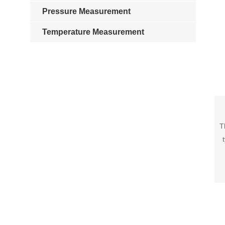
Pressure Measurement
Temperature Measurement
T
v
pre