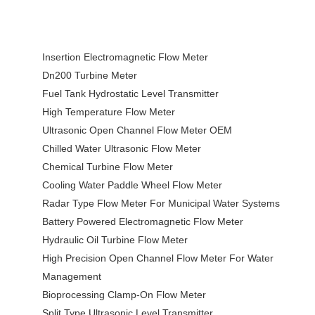
Insertion Electromagnetic Flow Meter
Dn200 Turbine Meter
Fuel Tank Hydrostatic Level Transmitter
High Temperature Flow Meter
Ultrasonic Open Channel Flow Meter OEM
Chilled Water Ultrasonic Flow Meter
Chemical Turbine Flow Meter
Cooling Water Paddle Wheel Flow Meter
Radar Type Flow Meter For Municipal Water Systems
Battery Powered Electromagnetic Flow Meter
Hydraulic Oil Turbine Flow Meter
High Precision Open Channel Flow Meter For Water
Management
Bioprocessing Clamp-On Flow Meter
Split Type Ultrasonic Level Transmitter