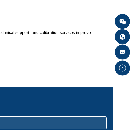
in type, various styles available.
 technical support, and calibration services improve