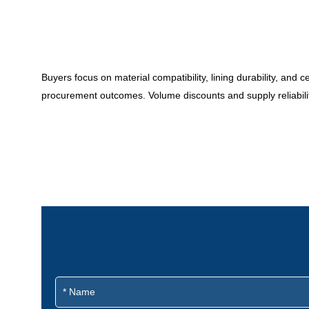
Buyers focus on material compatibility, lining durability, and 
procurement outcomes. Volume discounts and supply reliability a