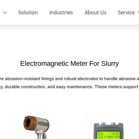
Solution
Industries
About Us
Service
Electromagnetic Meter For Slurry
re abrasion-resistant linings and robust electrodes to handle abrasive 
cy, durable construction, and easy maintenance. These meters support 