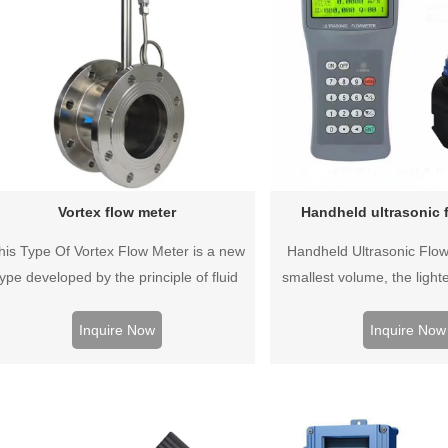
Vortex flow meter
Handheld ultrasonic 
his Type Of Vortex Flow Meter is a new
Handheld Ultrasonic Flow
type developed by the principle of fluid
smallest volume, the lighte
ibration. Flow meter, the flow meter has
most advanced technology
no moving parts, high reliability, high
inspection instrument.
Inquire Now
Inquire Now
cision, long life, and can be widely used.
measurement accuracy,
stability, repeatability, b
easy to operate, easy 