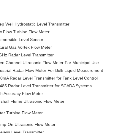
p Well Hydrostatic Level Transmitter
w Flow Turbine Flow Meter
bmersible Level Sensor
tural Gas Vortex Flow Meter
GHz Radar Level Transmitter
en Channel Ultrasonic Flow Meter For Municipal Use
ustrial Radar Flow Meter For Bulk Liquid Measurement
0mA Radar Level Transmitter for Tank Level Control
485 Radar Level Transmitter for SCADA Systems
gh Accuracy Flow Meter
shall Flume Ultrasonic Flow Meter
ter Turbine Flow Meter
amp-On Ultrasonic Flow Meter
eless Level Transmitter