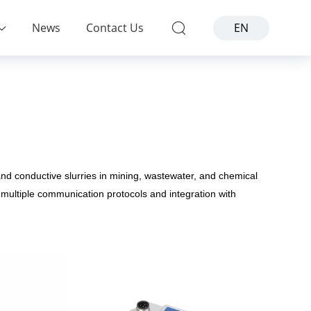
News
Contact Us
EN
and conductive slurries in mining, wastewater, and chemical
multiple communication protocols and integration with