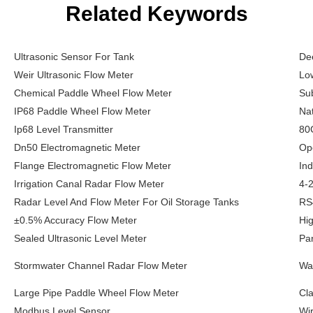
Related Keywords
Ultrasonic Sensor For Tank
Dee
Weir Ultrasonic Flow Meter
Lo
Chemical Paddle Wheel Flow Meter
Su
IP68 Paddle Wheel Flow Meter
Na
Ip68 Level Transmitter
80
Dn50 Electromagnetic Meter
Op
Flange Electromagnetic Flow Meter
Ind
Irrigation Canal Radar Flow Meter
4-2
Radar Level And Flow Meter For Oil Storage Tanks
RS
±0.5% Accuracy Flow Meter
Hi
Sealed Ultrasonic Level Meter
Par
Stormwater Channel Radar Flow Meter
Wa
Large Pipe Paddle Wheel Flow Meter
Cl
Modbus Level Sensor
Wir