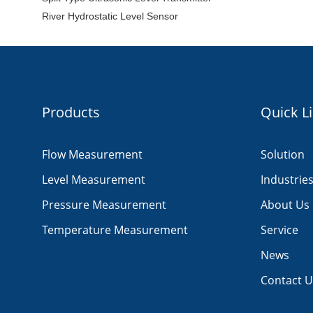
River Hydrostatic Level Sensor
Products
Quick L
Flow Measurement
Solution
Level Measurement
Industrie
Pressure Measurement
About Us
Temperature Measurement
Service
News
Contact U