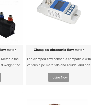
flow meter
Clamp on ultrasonic flow meter
 Meter is the
The clamped flow sensor is compatible with
st weight, the
various pipe materials and liquids, and can
 of a traffic
detect the flow rate of liquid without any
 With high
pipe modification.
Inquire Now
 measurement
attery-powered,
to carry.