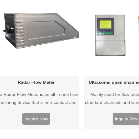
Radar Flow Meter
Ultrasonic open channe
e Radar Flow Meter is an all-in-one flow
Mainly used for flow me
nitoring device that is non-contact and
standard channels and weir
ontinuously measures flow rate, water
measurement, the product 
level, and flow rate.
affordable. Compact type, sp
Inquire Now
Inquire Now
waterproof type, various st