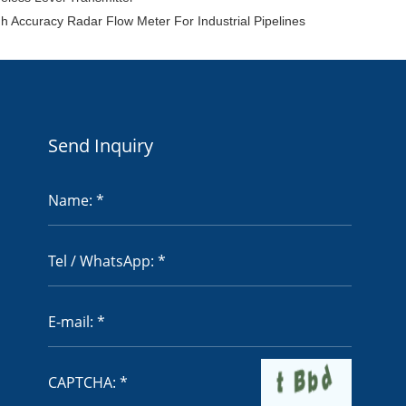
h Accuracy Radar Flow Meter For Industrial Pipelines
Send Inquiry
Name: *
Tel / WhatsApp: *
E-mail: *
CAPTCHA: *