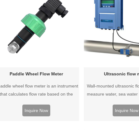
Paddle Wheel Flow Meter
Ultrasonic flow 
paddle wheel flow meter is an instrument
Wall-mounted ultrasonic f
that calculates flow rate based on the
measure water, sea water o
ount of rotation, based on the principle
liquid slurry, whether condu
at the flow rate is measured by a rotor in
or non-corrosive liquids c
Inquire Now
Inquire Now
the middle of a pipe through which the
This is an easy to inst
asuring medium is flowing, and then the
measurement system that 
flow rate is calculated.
metal, plastic and rub