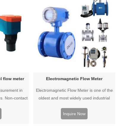
l flow meter
Electromagnetic Flow Meter
asurement in
Electromagnetic Flow Meter is one of the
s. Non-contact
oldest and most widely used industrial
is durable and
instruments. Which is reliable and
lit type, split
economical water flow measurement
Inquire Now
yles available.
technology. Compact type, split type, split
waterproof type, battery supply type, plug-