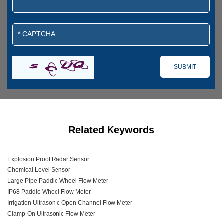
Related Keywords
Explosion Proof Radar Sensor
Chemical Level Sensor
Large Pipe Paddle Wheel Flow Meter
IP68 Paddle Wheel Flow Meter
Irrigation Ultrasonic Open Channel Flow Meter
Clamp-On Ultrasonic Flow Meter