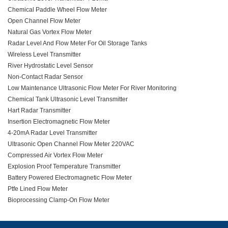
Chemical Paddle Wheel Flow Meter
Open Channel Flow Meter
Natural Gas Vortex Flow Meter
Radar Level And Flow Meter For Oil Storage Tanks
Wireless Level Transmitter
River Hydrostatic Level Sensor
Non-Contact Radar Sensor
Low Maintenance Ultrasonic Flow Meter For River Monitoring
Chemical Tank Ultrasonic Level Transmitter
Hart Radar Transmitter
Insertion Electromagnetic Flow Meter
4-20mA Radar Level Transmitter
Ultrasonic Open Channel Flow Meter 220VAC
Compressed Air Vortex Flow Meter
Explosion Proof Temperature Transmitter
Battery Powered Electromagnetic Flow Meter
Ptfe Lined Flow Meter
Bioprocessing Clamp-On Flow Meter