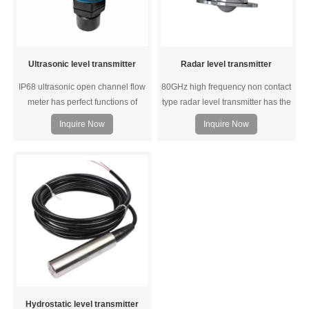
Ultrasonic level transmitter
Radar level transmitter
IP68 ultrasonic open channel flow
80GHz high frequency non contact
meter has perfect functions of
type radar level transmitter has the
liquid level monitoring, data
advantages of high accuracy,
Inquire Now
Inquire Now
transmission and man-machine
narrow beam, large range and
communication. Strong anti-
good stability. A wide range of
jamming performance;
models are available, such as high
temperature resistant type,
corrosion resistant type, 120meters
long range type and more.
Hydrostatic level transmitter