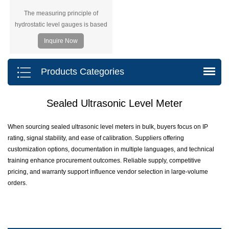
The measuring principle of
hydrostatic level gauges is based
on the principle that the hydrostatic
Inquire Now
pressure of the liquid measured is
proportional to the height of that
liquid.
Products Categories
Sealed Ultrasonic Level Meter
When sourcing sealed ultrasonic level meters in bulk, buyers focus on IP
rating, signal stability, and ease of calibration. Suppliers offering
customization options, documentation in multiple languages, and technical
training enhance procurement outcomes. Reliable supply, competitive
pricing, and warranty support influence vendor selection in large-volume
orders.