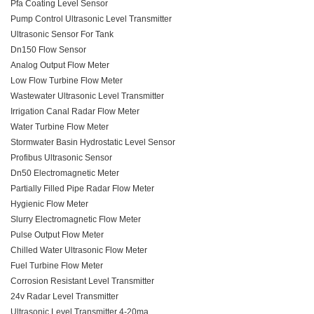
Pfa Coating Level Sensor
Pump Control Ultrasonic Level Transmitter
Ultrasonic Sensor For Tank
Dn150 Flow Sensor
Analog Output Flow Meter
Low Flow Turbine Flow Meter
Wastewater Ultrasonic Level Transmitter
Irrigation Canal Radar Flow Meter
Water Turbine Flow Meter
Stormwater Basin Hydrostatic Level Sensor
Profibus Ultrasonic Sensor
Dn50 Electromagnetic Meter
Partially Filled Pipe Radar Flow Meter
Hygienic Flow Meter
Slurry Electromagnetic Flow Meter
Pulse Output Flow Meter
Chilled Water Ultrasonic Flow Meter
Fuel Turbine Flow Meter
Corrosion Resistant Level Transmitter
24v Radar Level Transmitter
Ultrasonic Level Transmitter 4-20ma