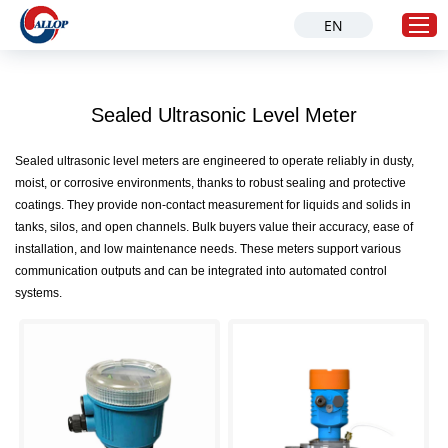
EN
Sealed Ultrasonic Level Meter
Home
Products
Sealed ultrasonic level meters are engineered to operate reliably in dusty,
moist, or corrosive environments, thanks to robust sealing and protective
Solution
coatings. They provide non-contact measurement for liquids and solids in
Industries
tanks, silos, and open channels. Bulk buyers value their accuracy, ease of
installation, and low maintenance needs. These meters support various
About Us
communication outputs and can be integrated into automated control
Service
systems.
News
Contact Us