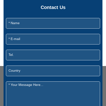
Contact Us